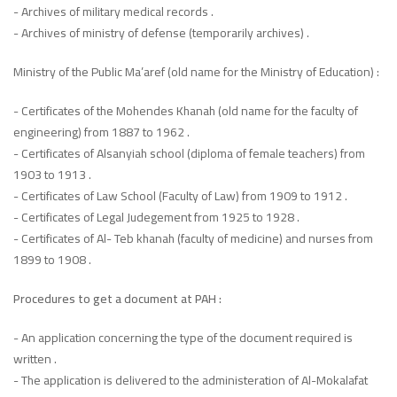
- Archives of military medical records .
- Archives of ministry of defense (temporarily archives) .
Ministry of the Public Ma’aref (old name for the Ministry of Education) :
- Certificates of the Mohendes Khanah (old name for the faculty of
engineering) from 1887 to 1962 .
- Certificates of Alsanyiah school (diploma of female teachers) from
1903 to 1913 .
- Certificates of Law School (Faculty of Law) from 1909 to 1912 .
- Certificates of Legal Judegement from 1925 to 1928 .
- Certificates of Al- Teb khanah (faculty of medicine) and nurses from
1899 to 1908 .
Procedures to get a document at PAH :
- An application concerning the type of the document required is
written .
- The application is delivered to the administeration of Al-Mokalafat