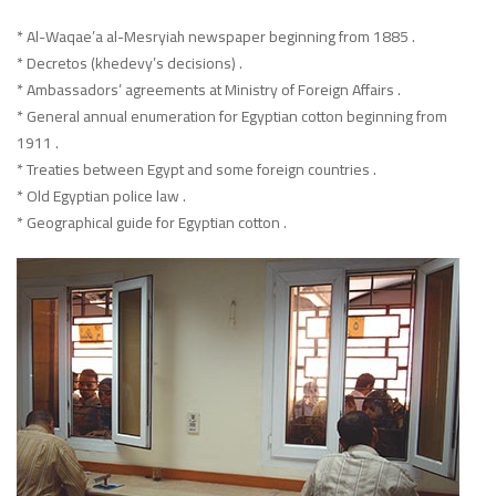
* Al-Waqae’a al-Mesryiah newspaper beginning from 1885 .
* Decretos (khedevy’s decisions) .
* Ambassadors’ agreements at Ministry of Foreign Affairs .
* General annual enumeration for Egyptian cotton beginning from
1911 .
* Treaties between Egypt and some foreign countries .
* Old Egyptian police law .
* Geographical guide for Egyptian cotton .