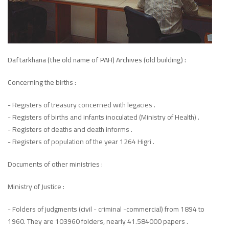
Daftarkhana (the old name of PAH) Archives (old building) :
Concerning the births :
- Registers of treasury concerned with legacies .
- Registers of births and infants inoculated (Ministry of Health) .
- Registers of deaths and death informs .
- Registers of population of the year 1264 Higri .
Documents of other ministries :
Ministry of Justice :
- Folders of judgments (civil - criminal -commercial) from 1894 to
1960. They are 103960 folders, nearly 41.584000 papers .