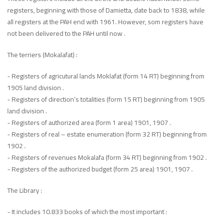
registers, beginning with those of Damietta, date back to 1838, while
all registers at the PAH end with 1961. However, som registers have
not been delivered to the PAH until now .
The terriers (Mokalafat) :
- Registers of agricutural lands Moklafat (form 14 RT) beginning from
1905 land division .
- Registers of direction’s totalities (form 15 RT) beginning from 1905
land division .
- Registers of authorized area (form 1 area) 1901, 1907 .
- Registers of real – estate enumeration (form 32 RT) beginning from
1902 .
- Registers of revenues Mokalafa (form 34 RT) beginning from 1902 .
- Registers of the authorized budget (form 25 area) 1901, 1907 .
The Library :
- It includes 10.833 books of which the most important :