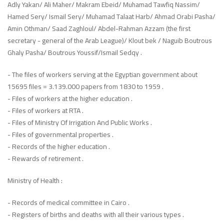
Adly Yakan/ Ali Maher/ Makram Ebeid/ Muhamad Tawfiq Nassim/
Hamed Sery/ Ismail Sery/ Muhamad Talaat Harb/ Ahmad Orabi Pasha/
Amin Othman/ Saad Zaghloul/ Abdel-Rahman Azzam (the first
secretary - general of the Arab League)/ Klout bek / Naguib Boutrous
Ghaly Pasha/ Boutrous Youssif/Ismail Sedqy .
- The files of workers serving at the Egyptian government about
15695 files = 3.139.000 papers from 1830 to 1959 .
- Files of workers at the higher education .
- Files of workers at RTA .
- Files of Ministry Of Irrigation And Public Works .
- Files of governmental properties .
- Records of the higher education .
- Rewards of retirement .
Ministry of Health :
- Records of medical committee in Cairo .
- Registers of births and deaths with all their various types .