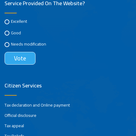
Service Provided On The Website?
Excellent
Good
Needs modification
Citizen Services
Tax declaration and Online payment
Official disclosure
Tax appeal
Tax Reliefs