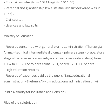
- Forensic minutes (from 1021 Hegiri to 1914 AC) .
- Personal and guardianship law suits (the last suit delivered was in
1956) .
- Civil courts .
- Licences and law suits .
Ministry of Education :
- Records concerned with general exams administration (Thanawyia
Amma - technical intermediate diplomas - primary stage - preparatory
stage - baccalaureate -Tawgehyia - feminine secondary stage) from
1894 to 1962. The folders count 3261, nearly 3261000 papers .
- High education records .
- Records of expenses paid by the pupils (Tanta educational
administration -Shebeen Al-Kom educational administration only) .
Public Authority for Insurance and Pension :
Files of the celebrities :