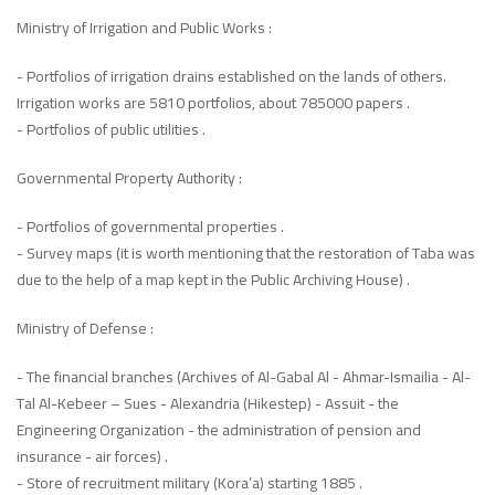
Ministry of Irrigation and Public Works :
- Portfolios of irrigation drains established on the lands of others.
Irrigation works are 5810 portfolios, about 785000 papers .
- Portfolios of public utilities .
Governmental Property Authority :
- Portfolios of governmental properties .
- Survey maps (it is worth mentioning that the restoration of Taba was
due to the help of a map kept in the Public Archiving House) .
Ministry of Defense :
- The financial branches (Archives of Al-Gabal Al - Ahmar-Ismailia - Al-
Tal Al-Kebeer – Sues - Alexandria (Hikestep) - Assuit - the
Engineering Organization - the administration of pension and
insurance - air forces) .
- Store of recruitment military (Kora’a) starting 1885 .