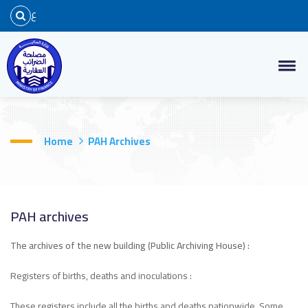
ع
Home
PAH Archives
PAH archives
The archives of the new building (Public Archiving House) :
Registers of births, deaths and inoculations :
These registers include all the births and deaths nationwide. Some