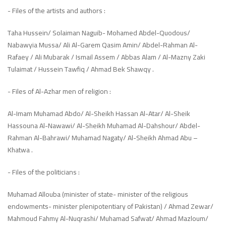
- Files of the artists and authors :
Taha Hussein/ Solaiman Naguib- Mohamed Abdel-Quodous/
Nabawyia Mussa/ Ali Al-Garem Qasim Amin/ Abdel-Rahman Al-
Rafaey / Ali Mubarak / Ismail Assem / Abbas Alam / Al-Mazny Zaki
Tulaimat / Hussein Tawfiq / Ahmad Bek Shawqy .
- Files of Al-Azhar men of religion :
Al-Imam Muhamad Abdo/ Al-Sheikh Hassan Al-Atar/ Al-Sheik
Hassouna Al-Nawawi/ Al-Sheikh Muhamad Al-Dahshour/ Abdel-
Rahman Al-Bahrawi/ Muhamad Nagaty/ Al-Sheikh Ahmad Abu –
Khatwa .
- Files of the politicians :
Muhamad Allouba (minister of state- minister of the religious
endowments- minister plenipotentiary of Pakistan) / Ahmad Zewar/
Mahmoud Fahmy Al-Nuqrashi/ Muhamad Safwat/ Ahmad Mazloum/