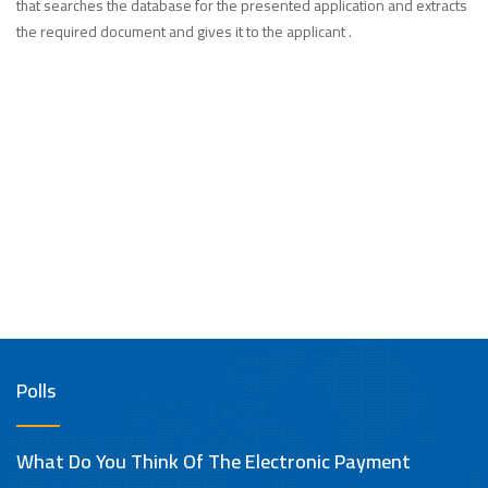
that searches the database for the presented application and extracts
the required document and gives it to the applicant .
Polls
What Do You Think Of The Electronic Payment