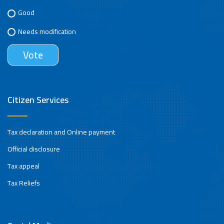
Good
Needs modification
Citizen Services
Tax declaration and Online payment
Official disclosure
Tax appeal
Tax Reliefs