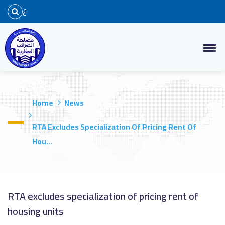
ع
Home
News
RTA Excludes Specialization Of Pricing Rent Of
Hou...
RTA excludes specialization of pricing rent of
housing units