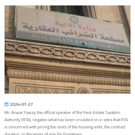
2024-07-27
Mr. Anwar Fawzy, the official speaker of the Real-Estate Taxation
Authority (RTA), negates what has been circulated on e-sites that RTA
is concerned with pricing the rents of the housing units, the contract
duration, or the terms of stay for foreigners.