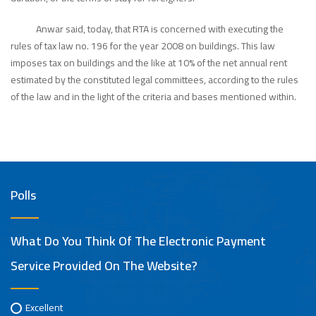
Anwar said, today, that RTA is concerned with executing the
rules of tax law no. 196 for the year 2008 on buildings. This law
imposes tax on buildings and the like at 10% of the net annual rent
estimated by the constituted legal committees, according to the rules
of the law and in the light of the criteria and bases mentioned within.
Polls
What Do You Think Of The Electronic Payment
Service Provided On The Website?
Excellent